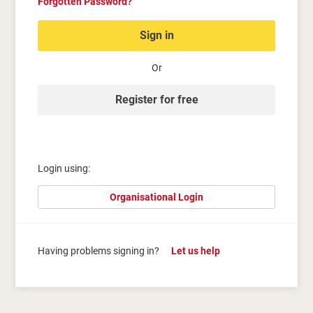
Forgotten Password?
Sign in
Or
Register for free
Login using:
Organisational Login
Having problems signing in?
Let us help