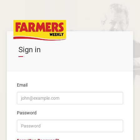
Sign in
Email
Password