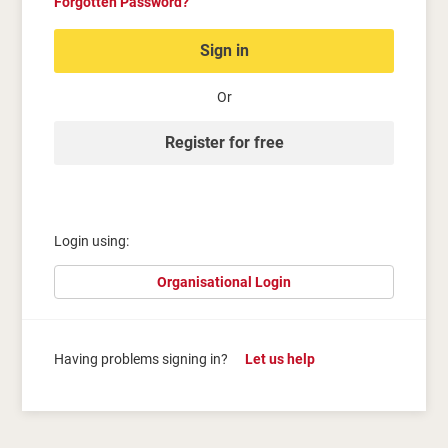
Forgotten Password?
Sign in
Or
Register for free
Login using:
Organisational Login
Having problems signing in?
Let us help