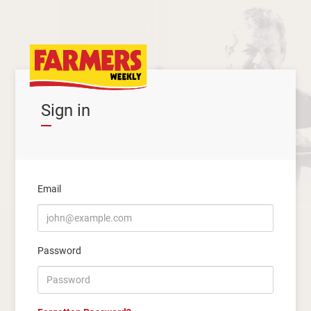
Sign in
Email
Password