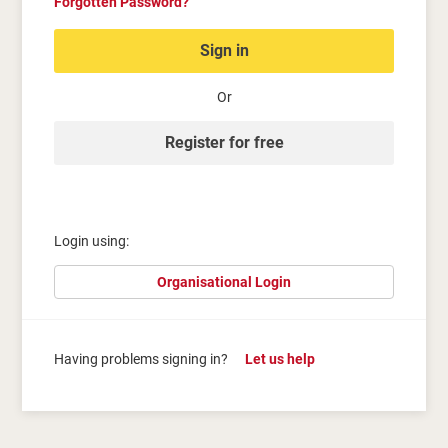
Forgotten Password?
Sign in
Or
Register for free
Login using:
Organisational Login
Having problems signing in?
Let us help