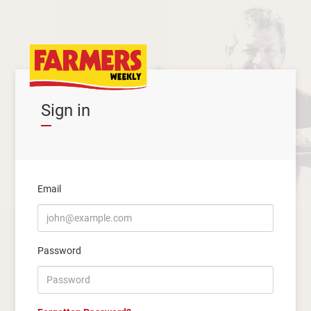
Sign in
Email
Password