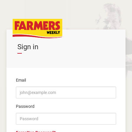
Sign in
Email
Password