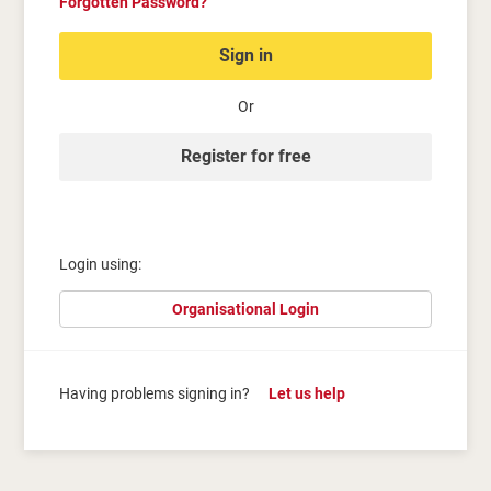
Forgotten Password?
Sign in
Or
Register for free
Login using:
Organisational Login
Having problems signing in?
Let us help