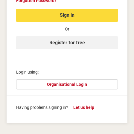
Forgotten Password?
Sign in
Or
Register for free
Login using:
Organisational Login
Having problems signing in?
Let us help