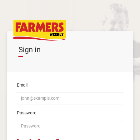
Sign in
Email
Password