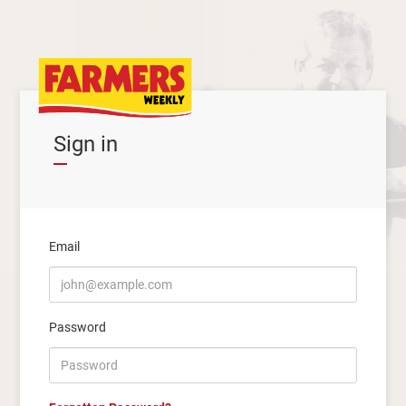
Sign in
Email
Password