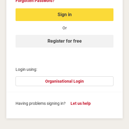
Forgotten Password?
Sign in
Or
Register for free
Login using:
Organisational Login
Having problems signing in?
Let us help