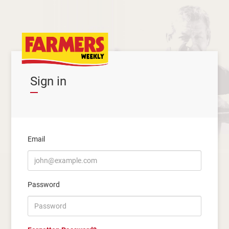
Sign in
Email
Password