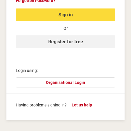
Forgotten Password?
Sign in
Or
Register for free
Login using:
Organisational Login
Having problems signing in?
Let us help