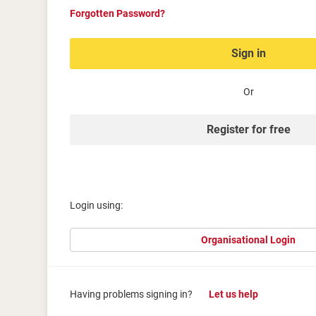
Forgotten Password?
Sign in
Or
Register for free
Login using:
Organisational Login
Having problems signing in?
Let us help