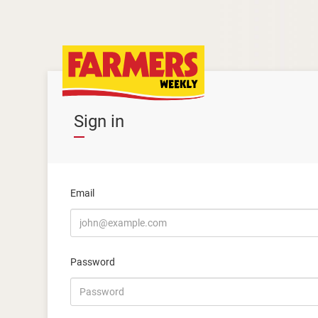
Sign in
Email
Password