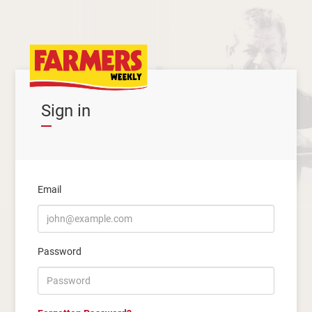
Sign in
Email
Password