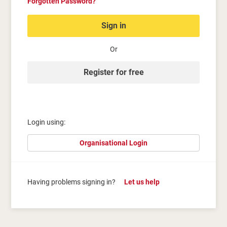
Forgotten Password?
Sign in
Or
Register for free
Login using:
Organisational Login
Having problems signing in?
Let us help