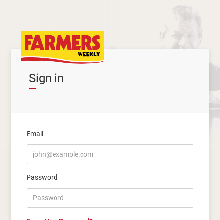
Sign in
Email
Password