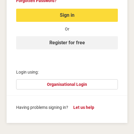
Forgotten Password?
Sign in
Or
Register for free
Login using:
Organisational Login
Having problems signing in?
Let us help