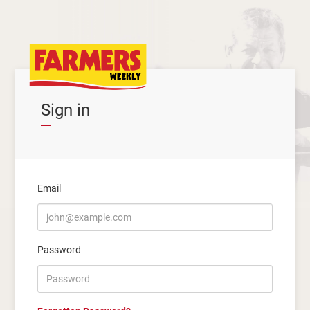
Sign in
Email
Password