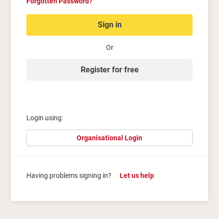
Forgotten Password?
Sign in
Or
Register for free
Login using:
Organisational Login
Having problems signing in?
Let us help