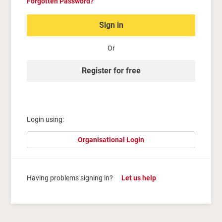
Forgotten Password?
Sign in
Or
Register for free
Login using:
Organisational Login
Having problems signing in?
Let us help