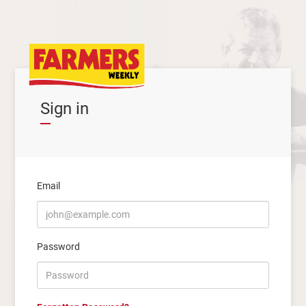
Sign in
Email
Password