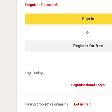
Forgotten Password?
Sign in
Or
Register for free
Login using:
Organisational Login
Having problems signing in?
Let us help