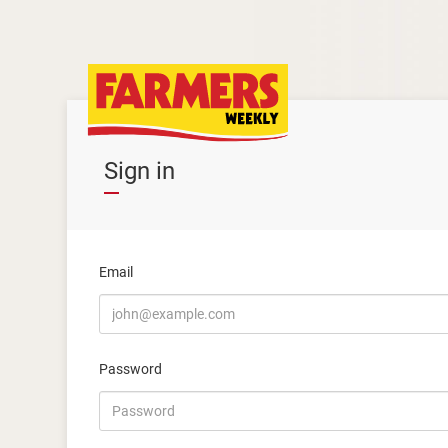
Sign in
Email
Password