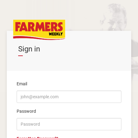
Sign in
Email
Password