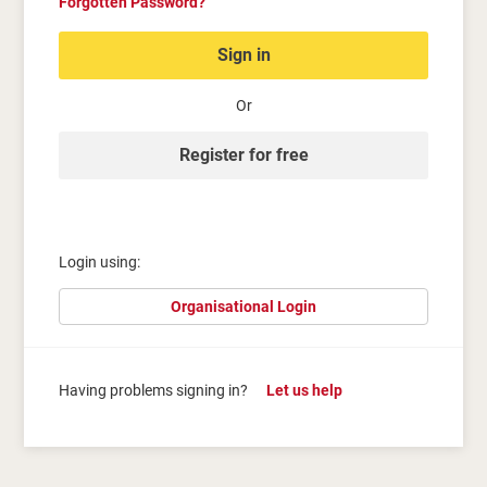
Forgotten Password?
Sign in
Or
Register for free
Login using:
Organisational Login
Having problems signing in?
Let us help