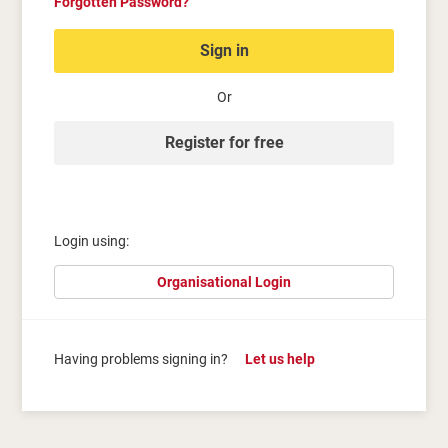
Forgotten Password?
Sign in
Or
Register for free
Login using:
Organisational Login
Having problems signing in?
Let us help