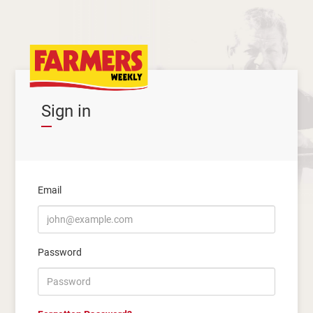
Sign in
Email
Password