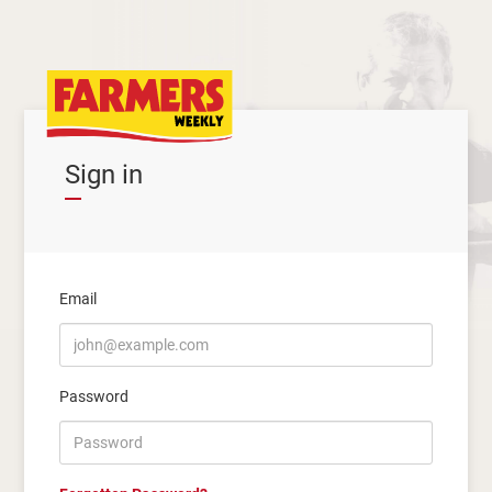
Sign in
Email
Password