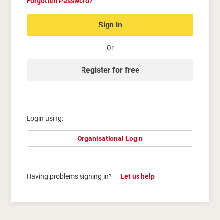
Forgotten Password?
Sign in
Or
Register for free
Login using:
Organisational Login
Having problems signing in?
Let us help