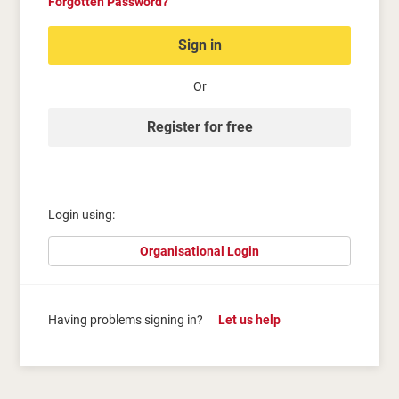
Forgotten Password?
Sign in
Or
Register for free
Login using:
Organisational Login
Having problems signing in?
Let us help