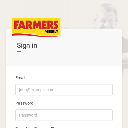
Sign in
Email
Password