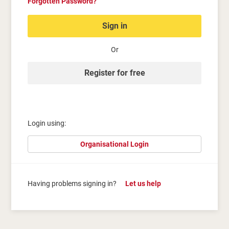
Forgotten Password?
Sign in
Or
Register for free
Login using:
Organisational Login
Having problems signing in?
Let us help