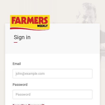
Sign in
Email
Password