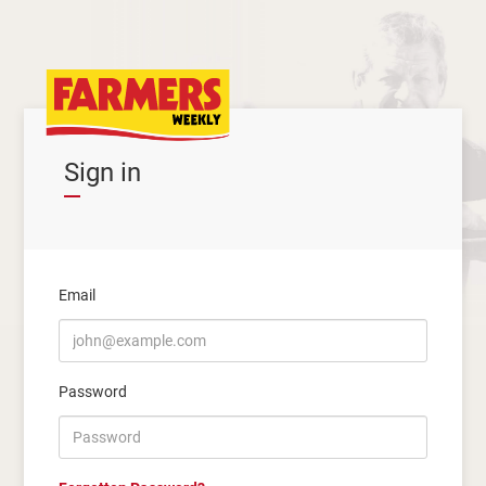
Sign in
Email
Password