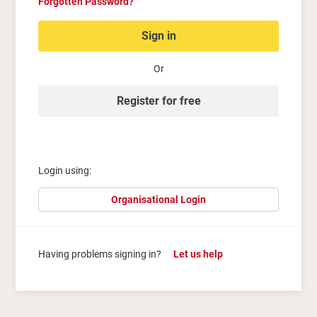
Forgotten Password?
Sign in
Or
Register for free
Login using:
Organisational Login
Having problems signing in?
Let us help