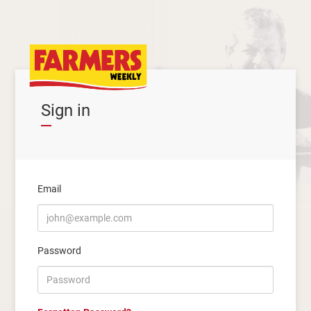
Sign in
Email
Password