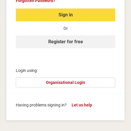
Forgotten Password?
Sign in
Or
Register for free
Login using:
Organisational Login
Having problems signing in?
Let us help