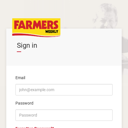
Sign in
Email
Password