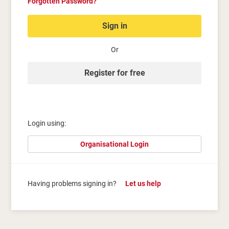
Forgotten Password?
Sign in
Or
Register for free
Login using:
Organisational Login
Having problems signing in?
Let us help