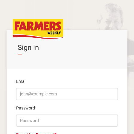
Sign in
Email
Password