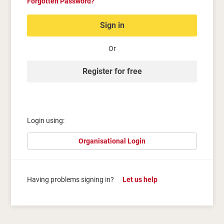
Forgotten Password?
Sign in
Or
Register for free
Login using:
Organisational Login
Having problems signing in?
Let us help