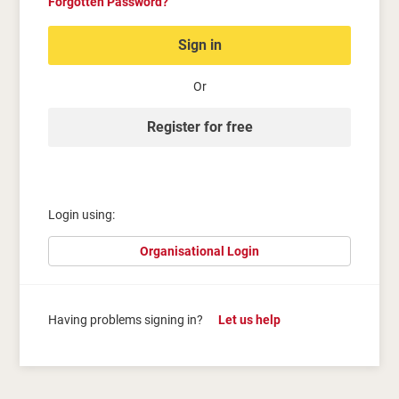
Forgotten Password?
Sign in
Or
Register for free
Login using:
Organisational Login
Having problems signing in?
Let us help