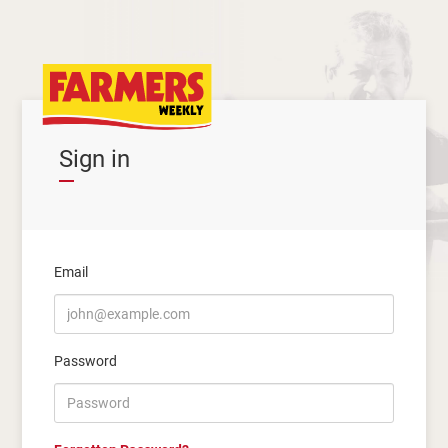
Sign in
Email
Password