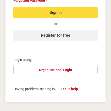
Forgotten Password?
Sign in
Or
Register for free
Login using:
Organisational Login
Having problems signing in?
Let us help