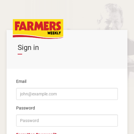
Sign in
Email
Password