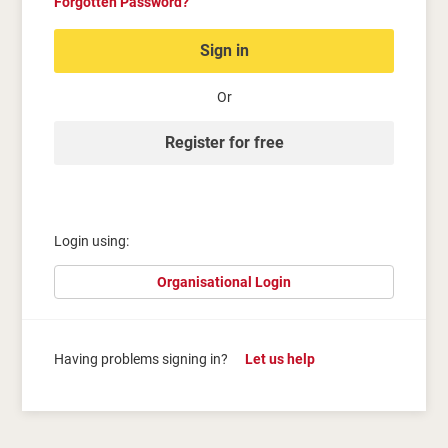
Forgotten Password?
Sign in
Or
Register for free
Login using:
Organisational Login
Having problems signing in?
Let us help