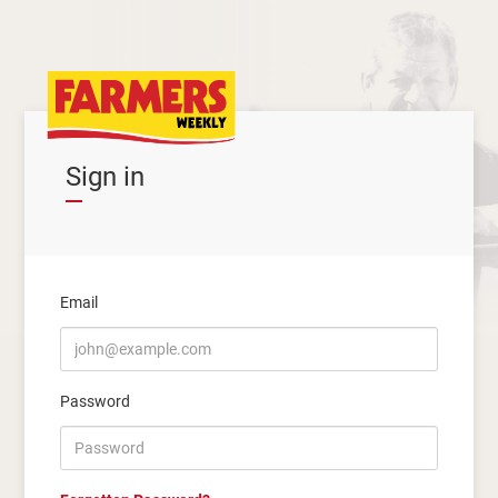
Sign in
Email
Password