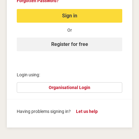
Forgotten Password?
Sign in
Or
Register for free
Login using:
Organisational Login
Having problems signing in?
Let us help