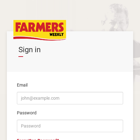
Sign in
Email
Password