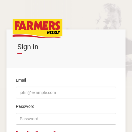
Sign in
Email
Password