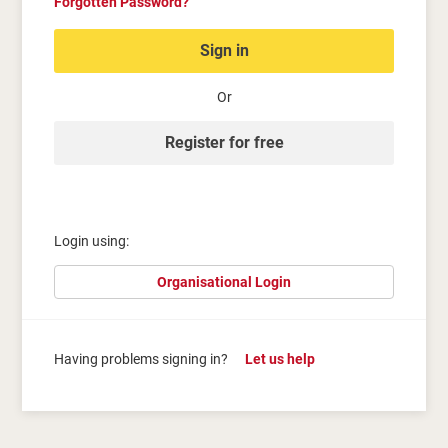
Forgotten Password?
Sign in
Or
Register for free
Login using:
Organisational Login
Having problems signing in?
Let us help