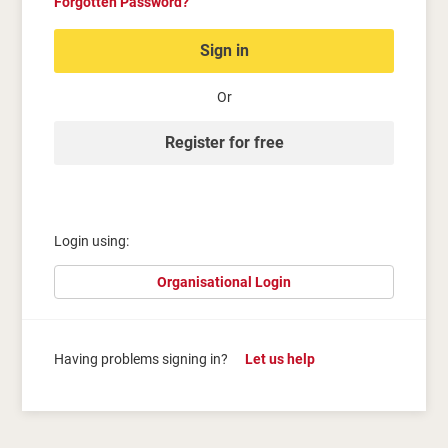
Forgotten Password?
Sign in
Or
Register for free
Login using:
Organisational Login
Having problems signing in?
Let us help