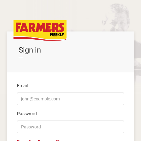
Sign in
Email
Password