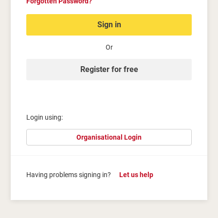
Forgotten Password?
Sign in
Or
Register for free
Login using:
Organisational Login
Having problems signing in?
Let us help