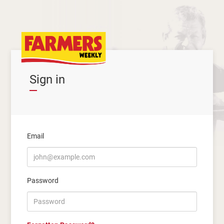
Sign in
Email
Password