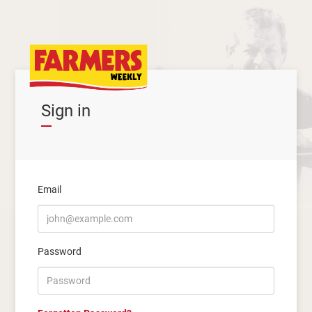
Sign in
Email
Password