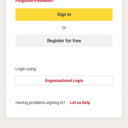
Forgotten Password?
Sign in
Or
Register for free
Login using:
Organisational Login
Having problems signing in?
Let us help