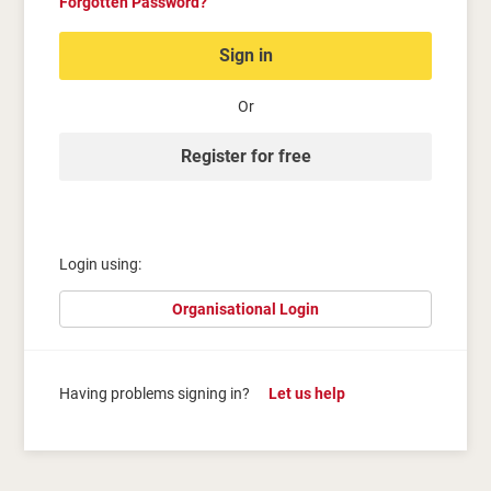
Forgotten Password?
Sign in
Or
Register for free
Login using:
Organisational Login
Having problems signing in?
Let us help