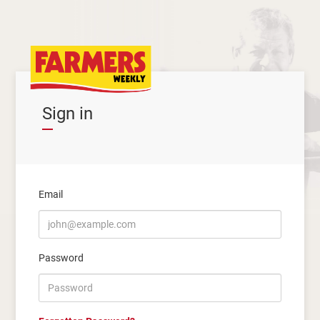
Sign in
Email
Password