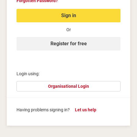
Forgotten Password?
Sign in
Or
Register for free
Login using:
Organisational Login
Having problems signing in?
Let us help