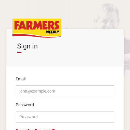
Sign in
Email
Password