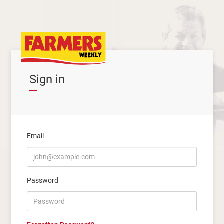
Sign in
Email
Password