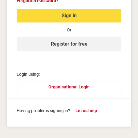
Forgotten Password?
Sign in
Or
Register for free
Login using:
Organisational Login
Having problems signing in?
Let us help