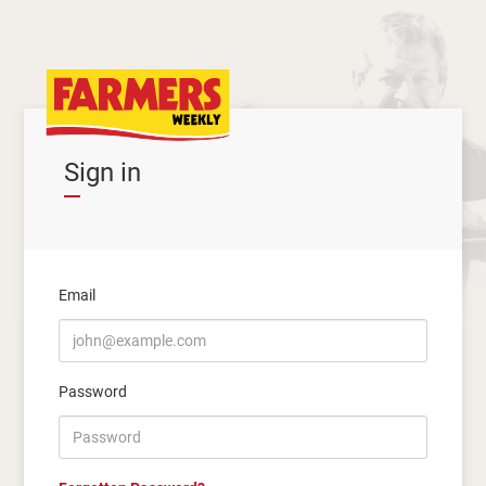
Sign in
Email
Password