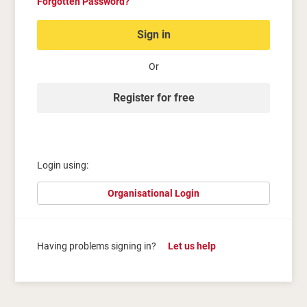
Forgotten Password?
Sign in
Or
Register for free
Login using:
Organisational Login
Having problems signing in?
Let us help