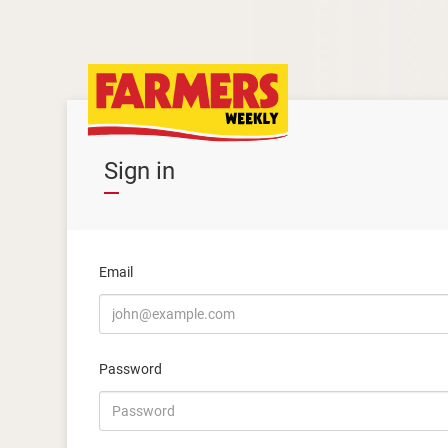
Sign in
Email
Password