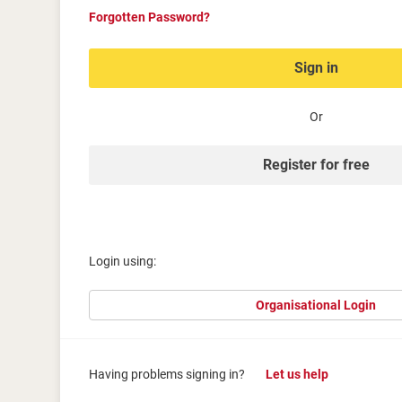
Forgotten Password?
Sign in
Or
Register for free
Login using:
Organisational Login
Having problems signing in?
Let us help