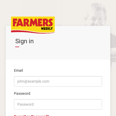
Sign in
Email
Password