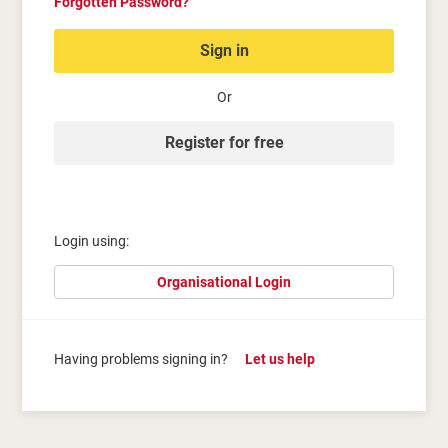
Forgotten Password?
Sign in
Or
Register for free
Login using:
Organisational Login
Having problems signing in?
Let us help