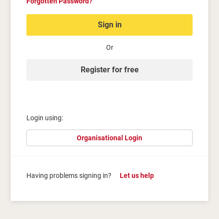
Forgotten Password?
Sign in
Or
Register for free
Login using:
Organisational Login
Having problems signing in?
Let us help