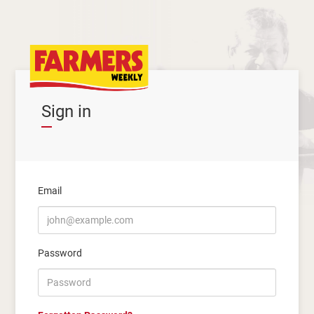
Sign in
Email
Password