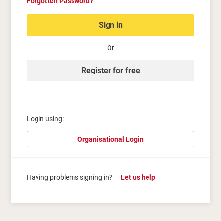
Forgotten Password?
Sign in
Or
Register for free
Login using:
Organisational Login
Having problems signing in?
Let us help