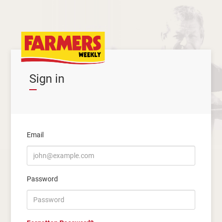
Sign in
Email
Password