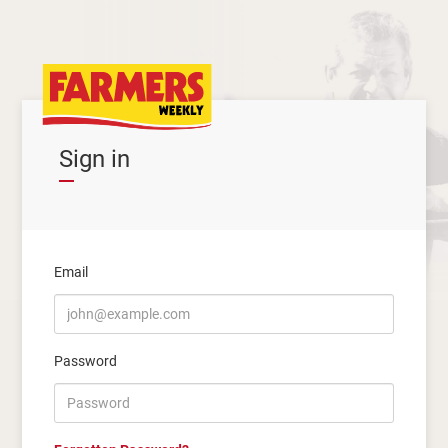
Sign in
Email
Password