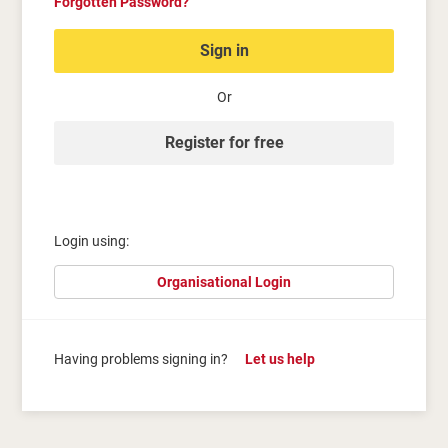
Forgotten Password?
Sign in
Or
Register for free
Login using:
Organisational Login
Having problems signing in?
Let us help