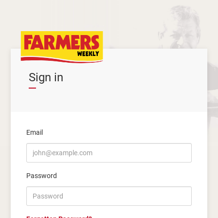
Sign in
Email
Password