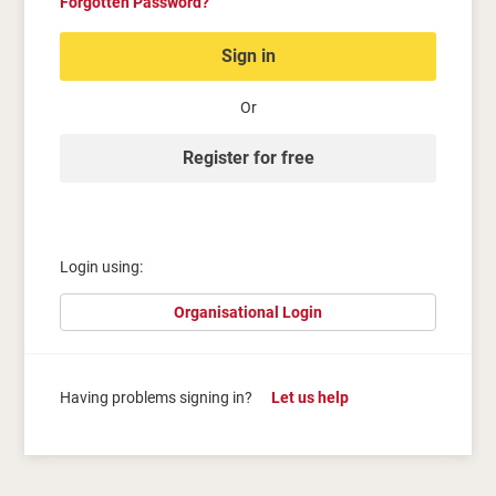
Forgotten Password?
Sign in
Or
Register for free
Login using:
Organisational Login
Having problems signing in?
Let us help