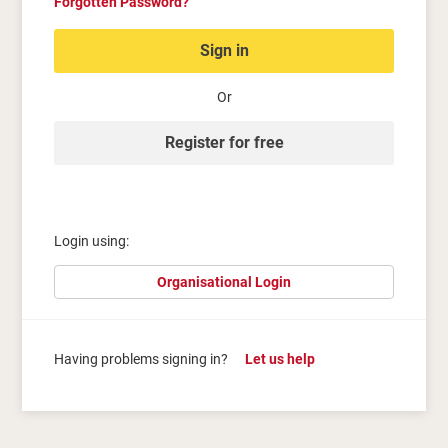
Forgotten Password?
Sign in
Or
Register for free
Login using:
Organisational Login
Having problems signing in?
Let us help