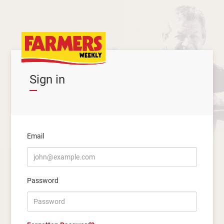
Sign in
Email
Password