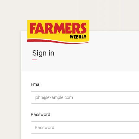
Sign in
Email
Password