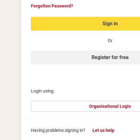
Forgotten Password?
Sign in
Or
Register for free
Login using:
Organisational Login
Having problems signing in?
Let us help