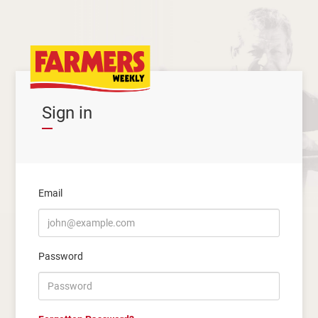
Sign in
Email
Password