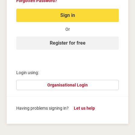
Forgotten Password?
Sign in
Or
Register for free
Login using:
Organisational Login
Having problems signing in?
Let us help