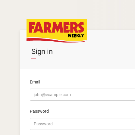
Sign in
Email
Password