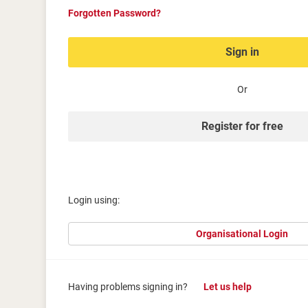
Forgotten Password?
Sign in
Or
Register for free
Login using:
Organisational Login
Having problems signing in?
Let us help