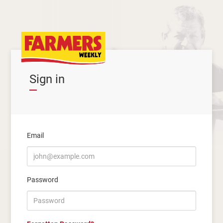
Sign in
Email
Password