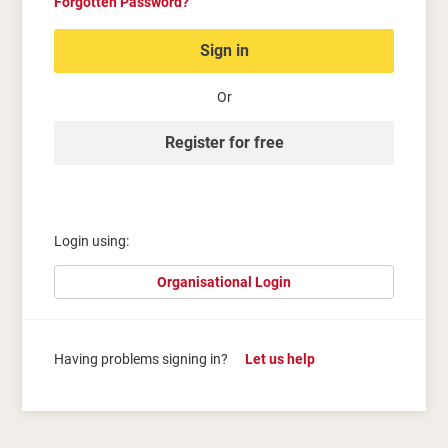
Forgotten Password?
Sign in
Or
Register for free
Login using:
Organisational Login
Having problems signing in?
Let us help