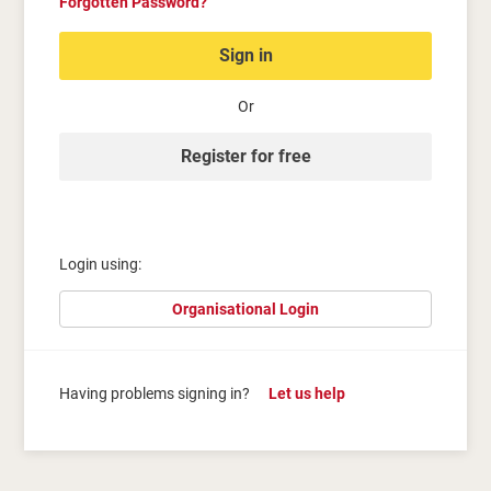
Forgotten Password?
Sign in
Or
Register for free
Login using:
Organisational Login
Having problems signing in?
Let us help