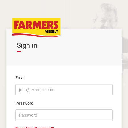
Sign in
Email
Password