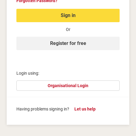
Forgotten Password?
Sign in
Or
Register for free
Login using:
Organisational Login
Having problems signing in?
Let us help