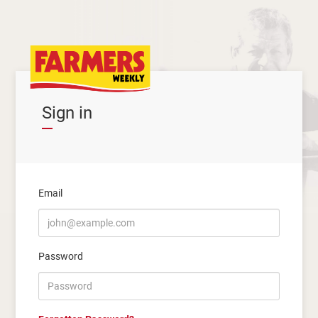
Sign in
Email
Password