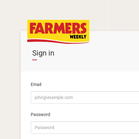
Sign in
Email
Password