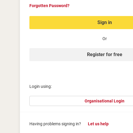
Forgotten Password?
Sign in
Or
Register for free
Login using:
Organisational Login
Having problems signing in?
Let us help