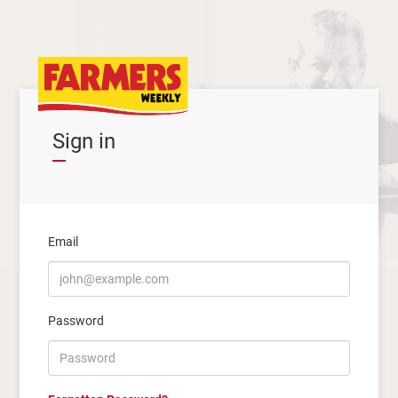
Sign in
Email
Password