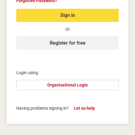
Forgotten Password?
Sign in
Or
Register for free
Login using:
Organisational Login
Having problems signing in?
Let us help