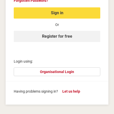
Forgotten Password?
Sign in
Or
Register for free
Login using:
Organisational Login
Having problems signing in?
Let us help