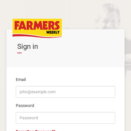
Sign in
Email
Password